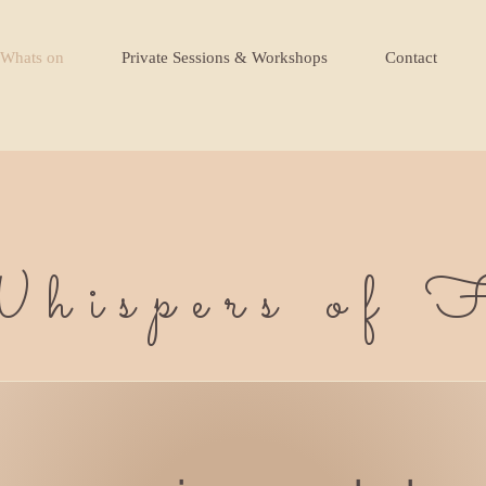
Whats on
Private Sessions & Workshops
Contact
hispers of F