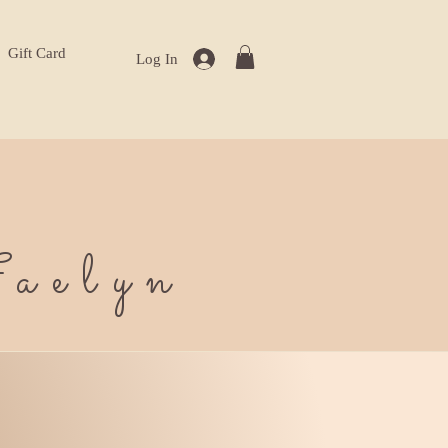
Gift Card
Log In
aelyn