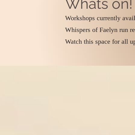
Whats on!
Workshops currently avai
Whispers of Faelyn run r
Watch this space for all