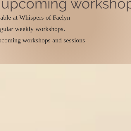
 upcoming worksho
lable at Whispers of Faelyn
egular weekly workshops.
 upcoming workshops and sessions