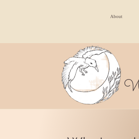
About
W